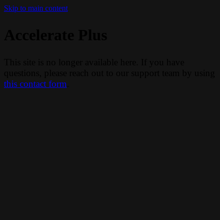
Skip to main content
Accelerate Plus
This site is no longer available here. If you have
questions, please reach out to our support team by using
this contact form
.